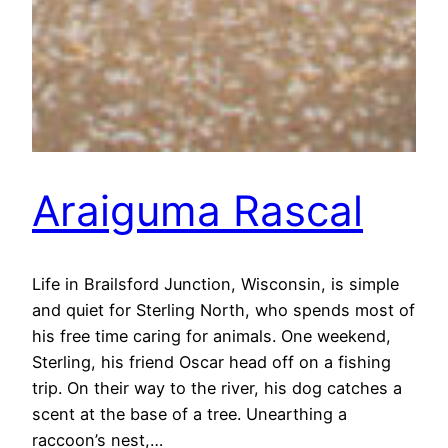
Araiguma Rascal
Life in Brailsford Junction, Wisconsin, is simple
and quiet for Sterling North, who spends most of
his free time caring for animals. One weekend,
Sterling, his friend Oscar head off on a fishing
trip. On their way to the river, his dog catches a
scent at the base of a tree. Unearthing a
raccoon’s nest,…