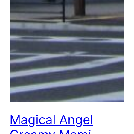
Magical Angel