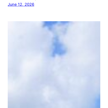
June 12, 2026