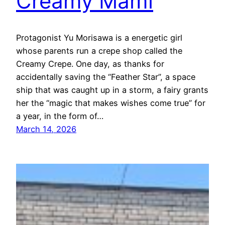
Creamy Mami
Protagonist Yu Morisawa is a energetic girl
whose parents run a crepe shop called the
Creamy Crepe. One day, as thanks for
accidentally saving the “Feather Star”, a space
ship that was caught up in a storm, a fairy grants
her the “magic that makes wishes come true” for
a year, in the form of…
March 14, 2026