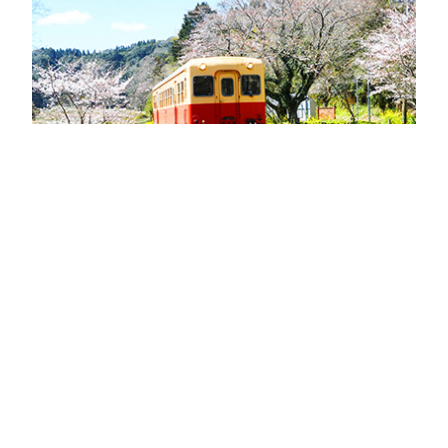
Saguri-chan
Tankentai