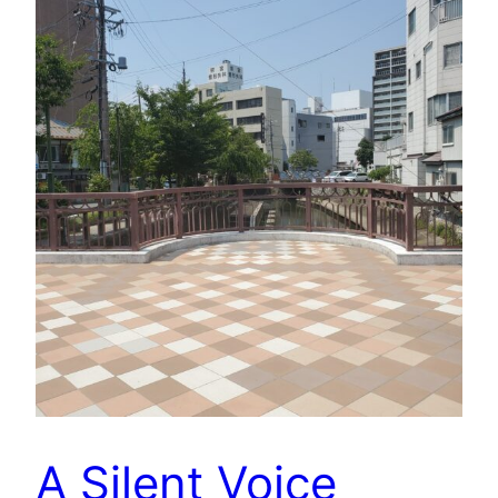
A Silent Voice