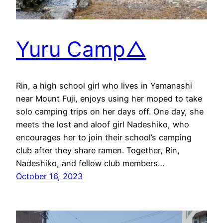
Yuru Camp△
Rin, a high school girl who lives in Yamanashi
near Mount Fuji, enjoys using her moped to take
solo camping trips on her days off. One day, she
meets the lost and aloof girl Nadeshiko, who
encourages her to join their school’s camping
club after they share ramen. Together, Rin,
Nadeshiko, and fellow club members…
October 16, 2023