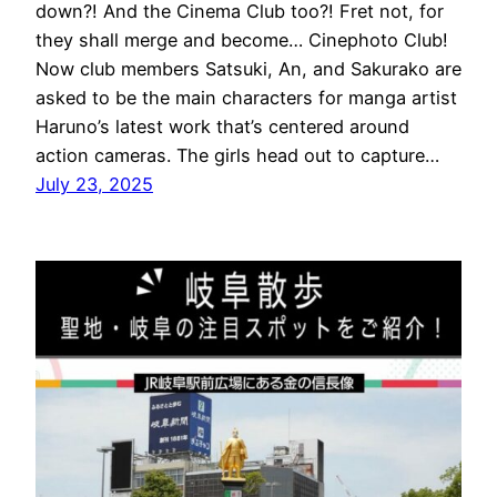
down?! And the Cinema Club too?! Fret not, for
they shall merge and become… Cinephoto Club!
Now club members Satsuki, An, and Sakurako are
asked to be the main characters for manga artist
Haruno’s latest work that’s centered around
action cameras. The girls head out to capture…
July 23, 2025