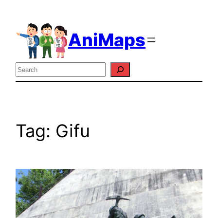
Skip
to
AniMaps
content
Search
Tag:
Gifu