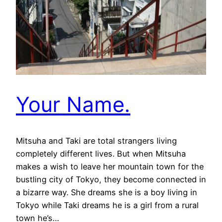
Your Name.
Mitsuha and Taki are total strangers living
completely different lives. But when Mitsuha
makes a wish to leave her mountain town for the
bustling city of Tokyo, they become connected in
a bizarre way. She dreams she is a boy living in
Tokyo while Taki dreams he is a girl from a rural
town he’s…