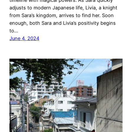
timeline with magical powers. As Sara quickly
adjusts to modern Japanese life, Livia, a knight
from Sara’s kingdom, arrives to find her. Soon
enough, both Sara and Livia’s positivity begins
to…
June 4, 2024