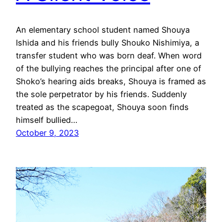
An elementary school student named Shouya
Ishida and his friends bully Shouko Nishimiya, a
transfer student who was born deaf. When word
of the bullying reaches the principal after one of
Shoko’s hearing aids breaks, Shouya is framed as
the sole perpetrator by his friends. Suddenly
treated as the scapegoat, Shouya soon finds
himself bullied…
October 9, 2023