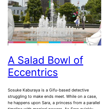
A Salad Bowl of
Eccentrics
Sosuke Kaburaya is a Gifu-based detective
struggling to make ends meet. While on a case,
he happens upon Sara, a princess from a parallel