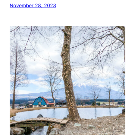
November 28, 2023