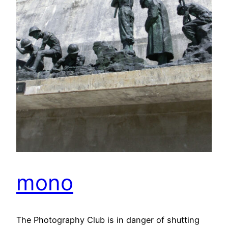
mono
The Photography Club is in danger of shutting