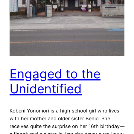
Engaged to the
Unidentified
Kobeni Yonomori is a high school girl who lives
with her mother and older sister Benio. She
receives quite the surprise on her 16th birthday—