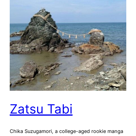
Zatsu Tabi
Chika Suzugamori, a college-aged rookie manga