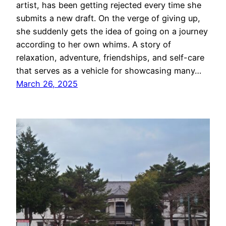
artist, has been getting rejected every time she
submits a new draft. On the verge of giving up,
she suddenly gets the idea of going on a journey
according to her own whims. A story of
relaxation, adventure, friendships, and self-care
that serves as a vehicle for showcasing many…
March 26, 2025