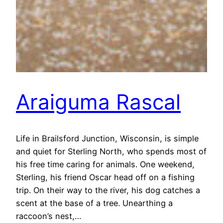
Araiguma Rascal
Life in Brailsford Junction, Wisconsin, is simple
and quiet for Sterling North, who spends most of
his free time caring for animals. One weekend,
Sterling, his friend Oscar head off on a fishing
trip. On their way to the river, his dog catches a
scent at the base of a tree. Unearthing a
raccoon’s nest,…