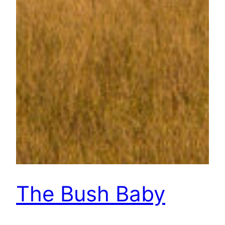
The Bush Baby