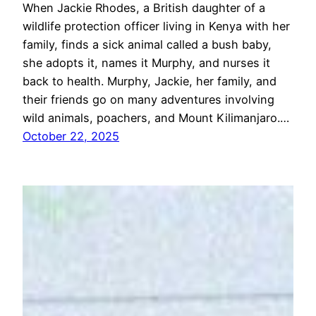
When Jackie Rhodes, a British daughter of a
wildlife protection officer living in Kenya with her
family, finds a sick animal called a bush baby,
she adopts it, names it Murphy, and nurses it
back to health. Murphy, Jackie, her family, and
their friends go on many adventures involving
wild animals, poachers, and Mount Kilimanjaro.…
October 22, 2025