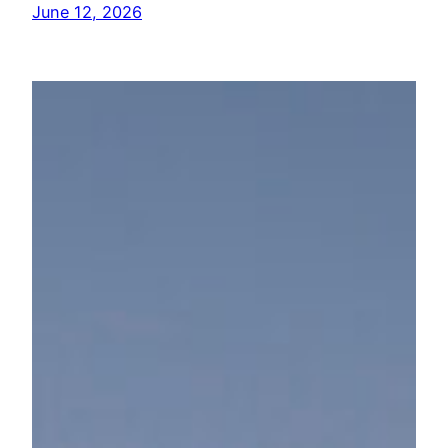
June 12, 2026