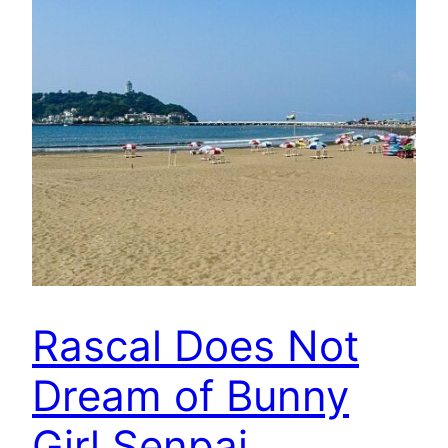
Rascal Does Not
Dream of Bunny
Girl Senpai