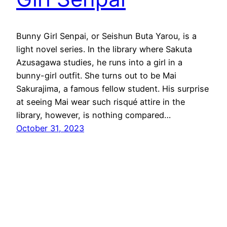
Bunny Girl Senpai, or Seishun Buta Yarou, is a
light novel series. In the library where Sakuta
Azusagawa studies, he runs into a girl in a
bunny-girl outfit. She turns out to be Mai
Sakurajima, a famous fellow student. His surprise
at seeing Mai wear such risqué attire in the
library, however, is nothing compared…
October 31, 2023
AniMaps