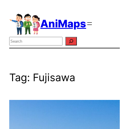
Skip
to
AniMaps
content
Search
Tag:
Fujisawa