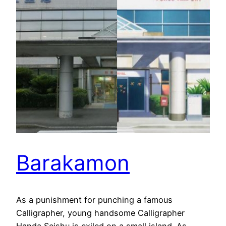
Barakamon
As a punishment for punching a famous
Calligrapher, young handsome Calligrapher