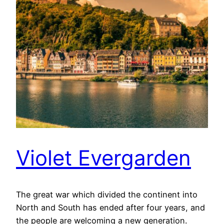
Violet Evergarden
The great war which divided the continent into
North and South has ended after four years, and
the people are welcoming a new generation.