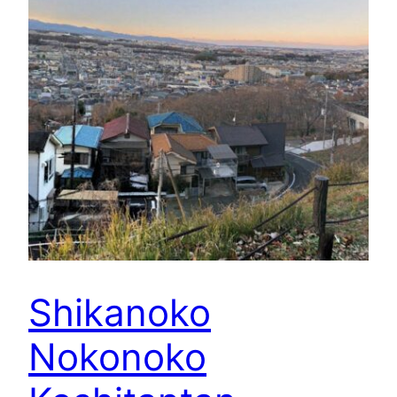
Shikanoko
Nokonoko