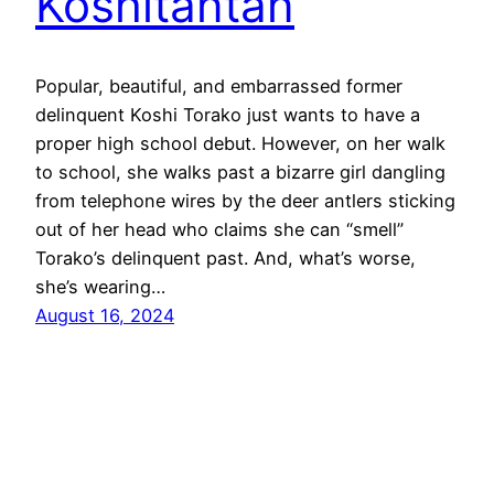
Koshitantan
Popular, beautiful, and embarrassed former
delinquent Koshi Torako just wants to have a
proper high school debut. However, on her walk
to school, she walks past a bizarre girl dangling
from telephone wires by the deer antlers sticking
out of her head who claims she can “smell”
Torako’s delinquent past. And, what’s worse,
she’s wearing…
August 16, 2024