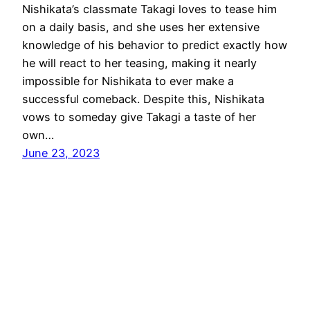
Nishikata’s classmate Takagi loves to tease him
on a daily basis, and she uses her extensive
knowledge of his behavior to predict exactly how
he will react to her teasing, making it nearly
impossible for Nishikata to ever make a
successful comeback. Despite this, Nishikata
vows to someday give Takagi a taste of her
own…
June 23, 2023
AniMaps