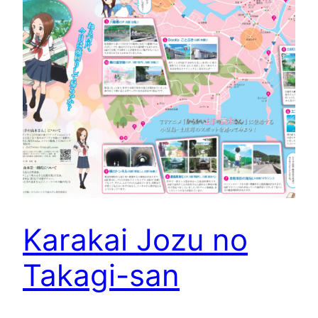
Karakai Jozu no
Takagi-san