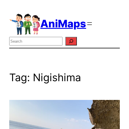
Skip
to
AniMaps
content
Search
Tag:
Nigishima