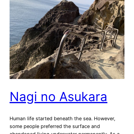
Nagi no Asukara
Human life started beneath the sea. However,
some people preferred the surface and