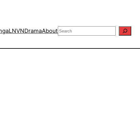
Search
nga
LN
VN
Drama
About