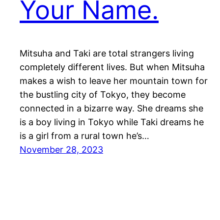
Your Name.
Mitsuha and Taki are total strangers living
completely different lives. But when Mitsuha
makes a wish to leave her mountain town for
the bustling city of Tokyo, they become
connected in a bizarre way. She dreams she
is a boy living in Tokyo while Taki dreams he
is a girl from a rural town he’s…
November 28, 2023