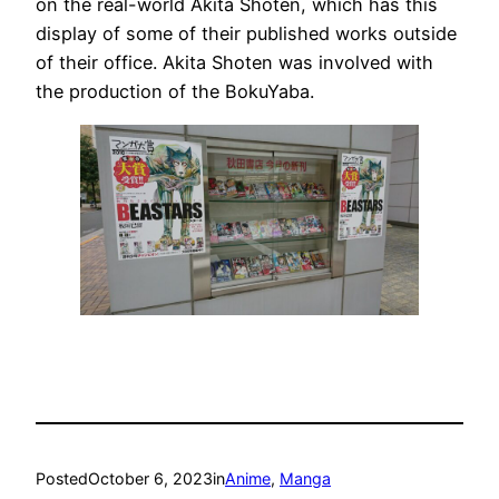
on the real-world Akita Shoten, which has this
display of some of their published works outside
of their office. Akita Shoten was involved with
the production of the BokuYaba.
Posted
October 6, 2023
in
Anime
, 
Manga