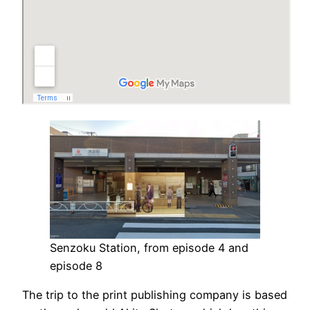
Senzoku Station, from episode 4 and
episode 8
The trip to the print publishing company is based