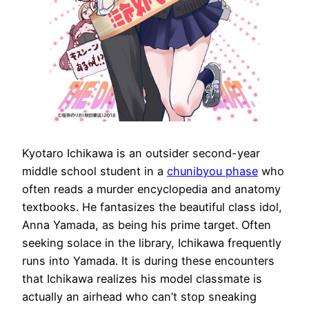
Kyotaro Ichikawa is an outsider second-year
middle school student in a
chunibyou phase
who
often reads a murder encyclopedia and anatomy
textbooks. He fantasizes the beautiful class idol,
Anna Yamada, as being his prime target. Often
seeking solace in the library, Ichikawa frequently
runs into Yamada. It is during these encounters
that Ichikawa realizes his model classmate is
actually an airhead who can’t stop sneaking