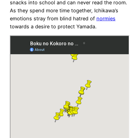
snacks into school and can never read the room.
As they spend more time together, Ichikawa’s
emotions stray from blind hatred of
normies
towards a desire to protect Yamada.