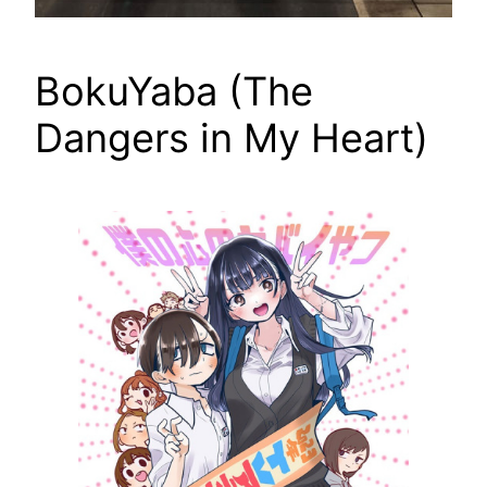
BokuYaba (The
Dangers in My Heart)