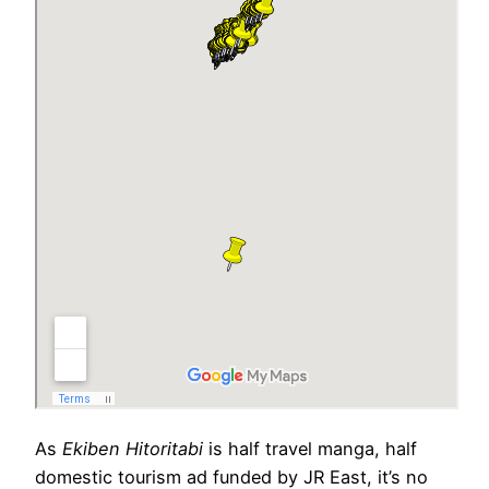
As
Ekiben Hitoritabi
is half travel manga, half
domestic tourism ad funded by JR East, it’s no