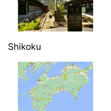
Shikoku