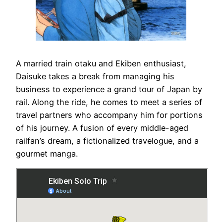
A married train otaku and Ekiben enthusiast,
Daisuke takes a break from managing his
business to experience a grand tour of Japan by
rail. Along the ride, he comes to meet a series of
travel partners who accompany him for portions
of his journey. A fusion of every middle-aged
railfan’s dream, a fictionalized travelogue, and a
gourmet manga.