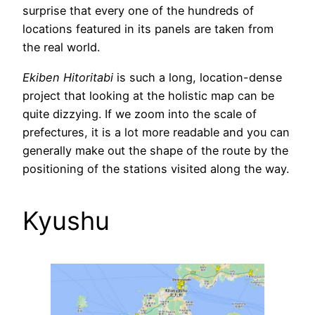
surprise that every one of the hundreds of
locations featured in its panels are taken from
the real world.
Ekiben Hitoritabi
is such a long, location-dense
project that looking at the holistic map can be
quite dizzying. If we zoom into the scale of
prefectures, it is a lot more readable and you can
generally make out the shape of the route by the
positioning of the stations visited along the way.
Kyushu