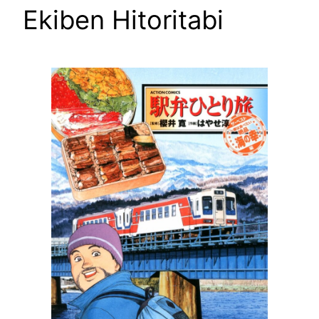
Ekiben Hitoritabi