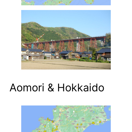
Aomori & Hokkaido