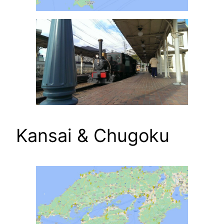
Kansai & Chugoku