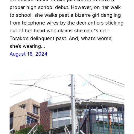
proper high school debut. However, on her walk
to school, she walks past a bizarre girl dangling
from telephone wires by the deer antlers sticking
out of her head who claims she can “smell”
Torako’s delinquent past. And, what’s worse,
she’s wearing…
August 16, 2024