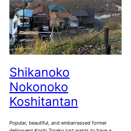
Shikanoko
Nokonoko
Koshitantan
Popular, beautiful, and embarrassed former
delinquent Koshi Torako just wants to have a