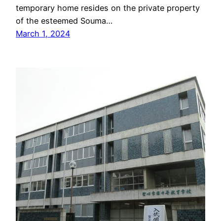
temporary home resides on the private property
of the esteemed Souma…
March 1, 2024