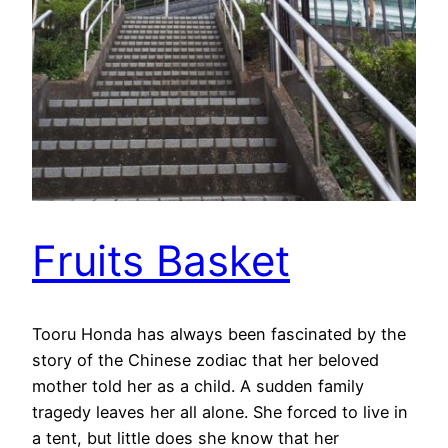
Fruits Basket
Tooru Honda has always been fascinated by the
story of the Chinese zodiac that her beloved
mother told her as a child. A sudden family
tragedy leaves her all alone. She forced to live in
a tent, but little does she know that her