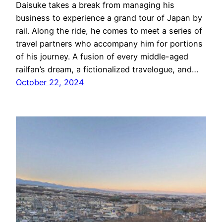
Daisuke takes a break from managing his
business to experience a grand tour of Japan by
rail. Along the ride, he comes to meet a series of
travel partners who accompany him for portions
of his journey. A fusion of every middle-aged
railfan’s dream, a fictionalized travelogue, and…
October 22, 2024