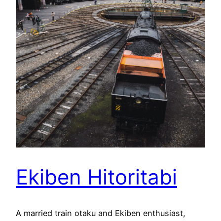
Ekiben Hitoritabi
A married train otaku and Ekiben enthusiast,