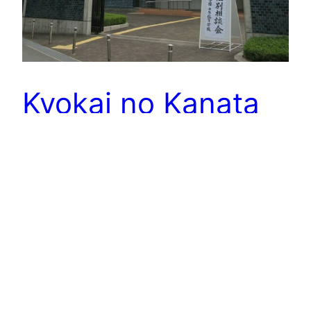
Kyokai no Kanata
Mirai Kuriyama is the sole survivor of a clan of
Spirit World warriors tasked with hunting down
and killing “Youmu”—creatures said to be the
manifestation of negative human emotions.
Akihito Kanbara is a high school student who is
half-Youmu and a has peculiar regenerative
ability that makes him nearly invincible. Akihito
must convince Mirai to…
November 29, 2023