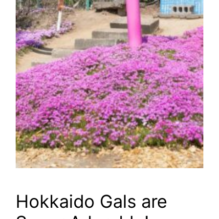
Hokkaido Gals are