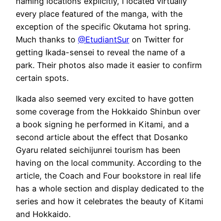
naming locations explicitly, I located virtually
every place featured of the manga, with the
exception of the specific Okutama hot spring.
Much thanks to
@EtudiantSur
on Twitter for
getting Ikada-sensei to reveal the name of a
park. Their photos also made it easier to confirm
certain spots.
Ikada also seemed very excited to have gotten
some coverage from the Hokkaido Shinbun over
a book signing he performed in Kitami, and a
second article about the effect that Dosanko
Gyaru related seichijunrei tourism has been
having on the local community. According to the
article, the Coach and Four bookstore in real life
has a whole section and display dedicated to the
series and how it celebrates the beauty of Kitami
and Hokkaido.