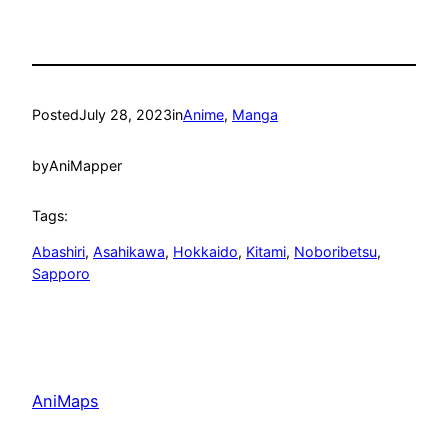
Posted
July 28, 2023
in
Anime
, 
Manga
by
AniMapper
Tags:
Abashiri
, 
Asahikawa
, 
Hokkaido
, 
Kitami
, 
Noboribetsu
, 
Sapporo
AniMaps