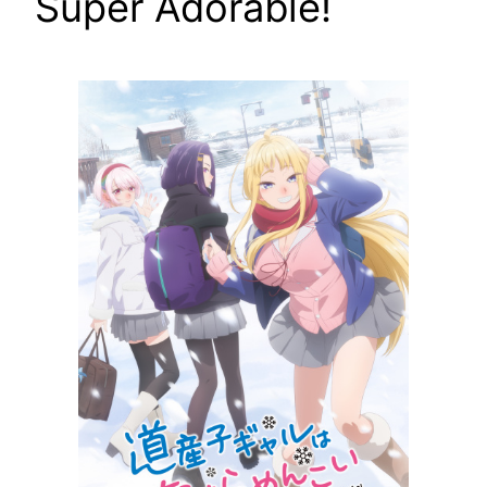
Super Adorable!