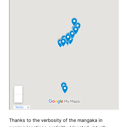
Thanks to the verbosity of the mangaka in