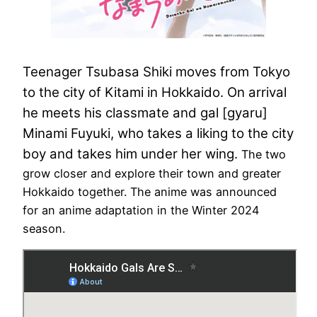
Teenager Tsubasa Shiki moves from Tokyo
to the city of Kitami in Hokkaido. On arrival
he meets his classmate and gal [gyaru]
Minami Fuyuki, who takes a liking to the city
boy and takes him under her wing.
The two
grow closer and explore their town and greater
Hokkaido together. The anime was announced
for an anime adaptation in the Winter 2024
season.