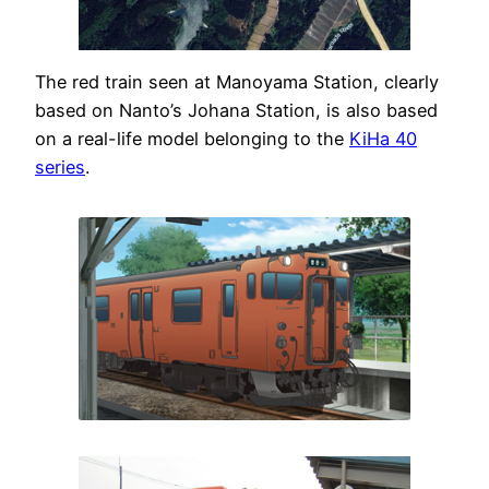
The red train seen at Manoyama Station, clearly
based on Nanto’s Johana Station, is also based
on a real-life model belonging to the
KiHa 40
series
.