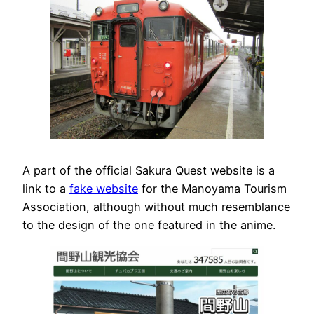
A part of the official Sakura Quest website is a
link to a
fake website
for the Manoyama Tourism
Association, although without much resemblance
to the design of the one featured in the anime.