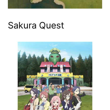
Sakura Quest