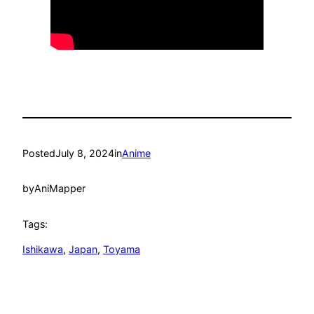
Posted
July 8, 2024
in
Anime
by
AniMapper
Tags:
Ishikawa
, 
Japan
, 
Toyama