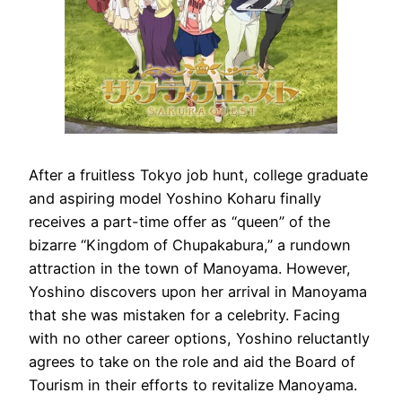
After a fruitless Tokyo job hunt, college graduate
and aspiring model Yoshino Koharu finally
receives a part-time offer as “queen” of the
bizarre “Kingdom of Chupakabura,” a rundown
attraction in the town of Manoyama. However,
Yoshino discovers upon her arrival in Manoyama
that she was mistaken for a celebrity. Facing
with no other career options, Yoshino reluctantly
agrees to take on the role and aid the Board of
Tourism in their efforts to revitalize Manoyama.