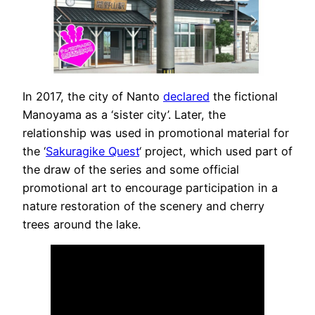
In 2017, the city of Nanto
declared
the fictional
Manoyama as a ‘sister city’. Later, the
relationship was used in promotional material for
the ‘
Sakuragike Quest
‘ project, which used part of
the draw of the series and some official
promotional art to encourage participation in a
nature restoration of the scenery and cherry
trees around the lake.