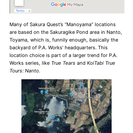
Many of Sakura Quest’s “Manoyama” locations
are based on the Sakuragike Pond area in Nanto,
Toyama, which is, funnily enough, basically the
backyard of P.A. Works’ headquarters. This
location choice is part of a larger trend for P.A.
Works series, like
True Tears
and
KoiTabi True
Tours: Nanto.