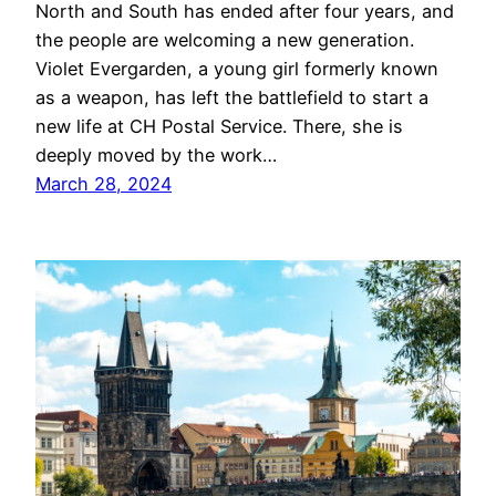
North and South has ended after four years, and
the people are welcoming a new generation.
Violet Evergarden, a young girl formerly known
as a weapon, has left the battlefield to start a
new life at CH Postal Service. There, she is
deeply moved by the work…
March 28, 2024