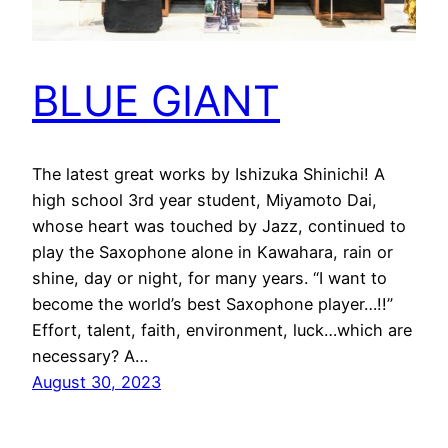
BLUE GIANT
The latest great works by Ishizuka Shinichi! A
high school 3rd year student, Miyamoto Dai,
whose heart was touched by Jazz, continued to
play the Saxophone alone in Kawahara, rain or
shine, day or night, for many years. “I want to
become the world’s best Saxophone player…!!”
Effort, talent, faith, environment, luck…which are
necessary? A…
August 30, 2023