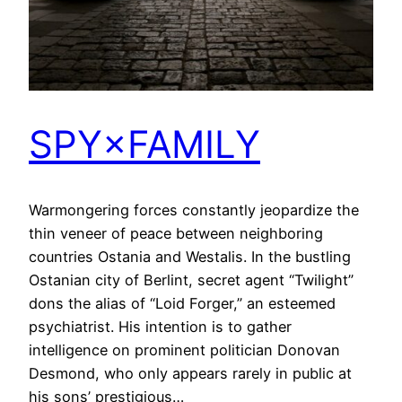
SPY×FAMILY
Warmongering forces constantly jeopardize the
thin veneer of peace between neighboring
countries Ostania and Westalis. In the bustling
Ostanian city of Berlint, secret agent “Twilight”
dons the alias of “Loid Forger,” an esteemed
psychiatrist. His intention is to gather
intelligence on prominent politician Donovan
Desmond, who only appears rarely in public at
his sons’ prestigious…