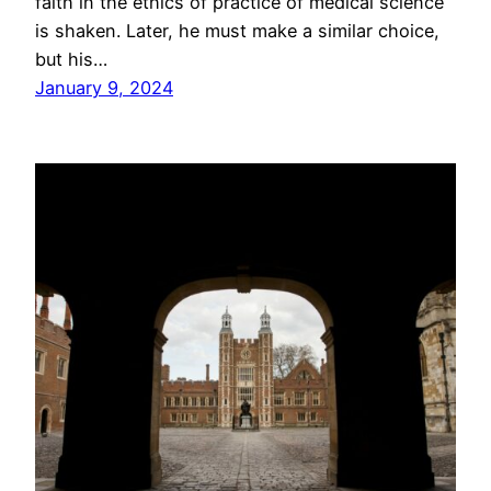
faith in the ethics of practice of medical science
is shaken. Later, he must make a similar choice,
but his…
January 9, 2024