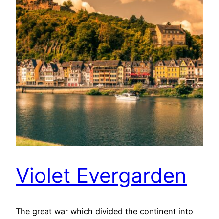
Violet Evergarden
The great war which divided the continent into