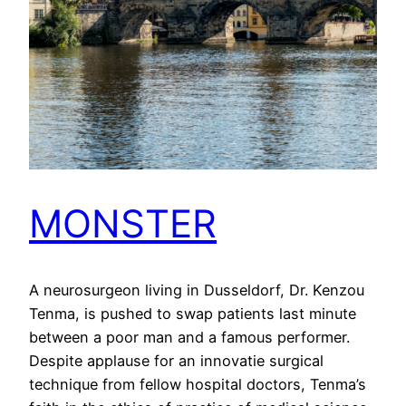
MONSTER
A neurosurgeon living in Dusseldorf, Dr. Kenzou
Tenma, is pushed to swap patients last minute
between a poor man and a famous performer.
Despite applause for an innovatie surgical
technique from fellow hospital doctors, Tenma’s