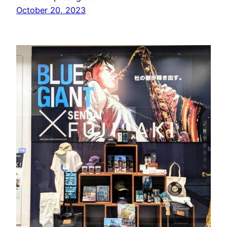
October 20, 2023