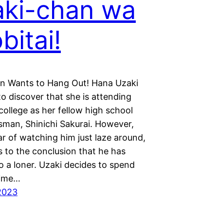
ki-chan wa
bitai!
n Wants to Hang Out! Hana Uzaki
d to discover that she is attending
ollege as her fellow high school
sman, Shinichi Sakurai. However,
ar of watching him just laze around,
 to the conclusion that he has
o a loner. Uzaki decides to spend
time…
2023