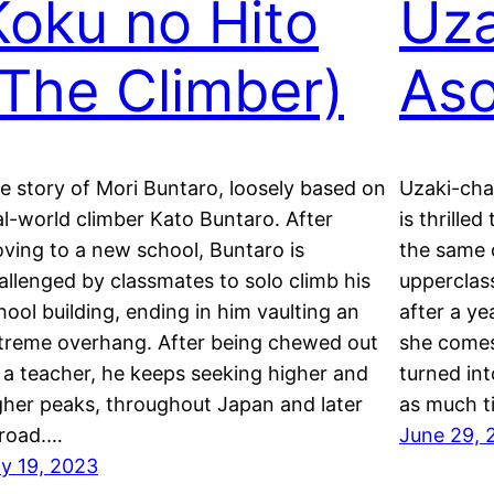
Koku no Hito
Uza
(The Climber)
Aso
e story of Mori Buntaro, loosely based on
Uzaki-cha
al-world climber Kato Buntaro. After
is thrille
ving to a new school, Buntaro is
the same c
allenged by classmates to solo climb his
upperclas
hool building, ending in him vaulting an
after a ye
treme overhang. After being chewed out
she comes
 a teacher, he keeps seeking higher and
turned int
gher peaks, throughout Japan and later
as much 
road.…
June 29, 
ly 19, 2023