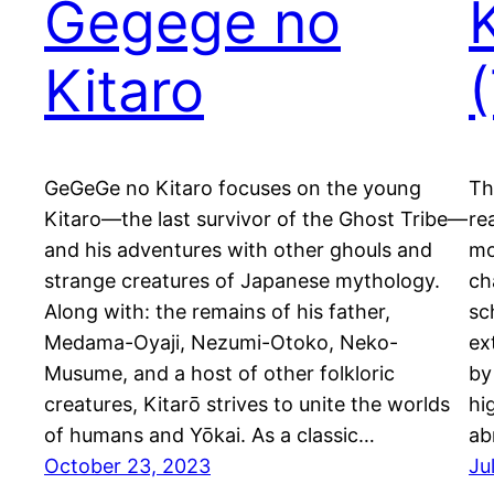
Gegege no
Kitaro
GeGeGe no Kitaro focuses on the young
Th
Kitaro—the last survivor of the Ghost Tribe—
re
and his adventures with other ghouls and
mo
strange creatures of Japanese mythology.
ch
Along with: the remains of his father,
sc
Medama-Oyaji, Nezumi-Otoko, Neko-
ex
Musume, and a host of other folkloric
by
creatures, Kitarō strives to unite the worlds
hi
of humans and Yōkai. As a classic…
ab
October 23, 2023
Ju