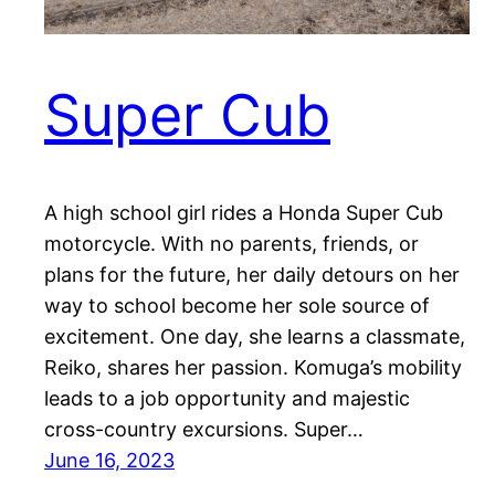
Super Cub
A high school girl rides a Honda Super Cub
motorcycle. With no parents, friends, or
plans for the future, her daily detours on her
way to school become her sole source of
excitement. One day, she learns a classmate,
Reiko, shares her passion. Komuga’s mobility
leads to a job opportunity and majestic
cross-country excursions. Super…
June 16, 2023