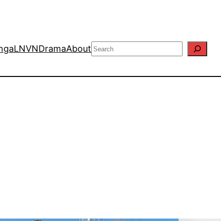
Search
nga
LN
VN
Drama
About