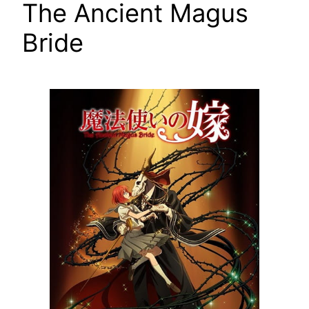
The Ancient Magus
Bride