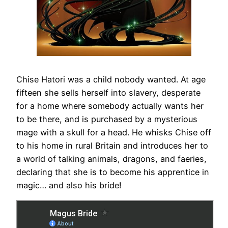
Chise Hatori was a child nobody wanted. At age
fifteen she sells herself into slavery, desperate
for a home where somebody actually wants her
to be there, and is purchased by a mysterious
mage with a skull for a head. He whisks Chise off
to his home in rural Britain and introduces her to
a world of talking animals, dragons, and faeries,
declaring that she is to become his apprentice in
magic… and also his bride!