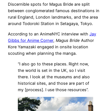
Discernible spots for Magus Bride are split
between conglomerated famous destinations in
rural England, London landmarks, and the area
around Todoroki Station in Setagaya, Tokyo.
According to an AnimeNYC interview with
Jay
Gibbs for Anime Corner
,
Magus Bride
Author
Kore Yamazaki engaged in onsite location
scouting when planning the manga.
“I also go to these places. Right now,
the world is set in the UK, so I visit
there. I look at the museums and also
historical sites, and those are part of
my [process]. I use those resources”.