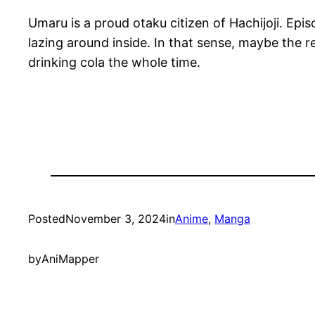
Umaru is a proud otaku citizen of Hachijoji. Epi
lazing around inside. In that sense, maybe the 
drinking cola the whole time.
Posted
November 3, 2024
in
Anime
, 
Manga
by
AniMapper