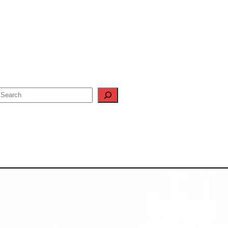
Search