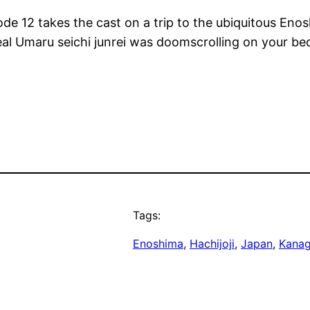
sode 12 takes the cast on a trip to the ubiquitous Eno
real Umaru seichi junrei was doomscrolling on your 
Tags:
Enoshima
, 
Hachijoji
, 
Japan
, 
Kana