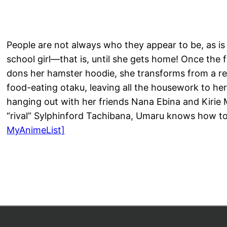
People are not always who they appear to be, as i
school girl—that is, until she gets home! Once the 
dons her hamster hoodie, she transforms from a ref
food-eating otaku, leaving all the housework to her
hanging out with her friends Nana Ebina and Kirie
“rival” Sylphinford Tachibana, Umaru knows how t
MyAnimeList]