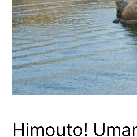
Himouto! Uma