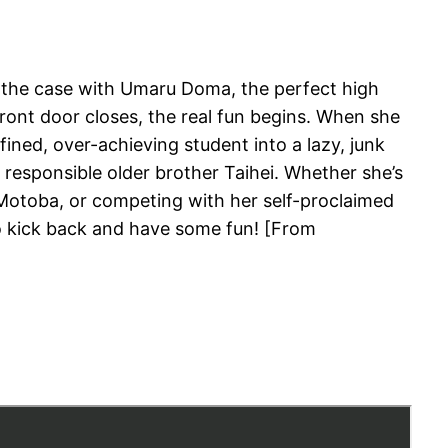
s the case with Umaru Doma, the perfect high
front door closes, the real fun begins. When she
ined, over-achieving student into a lazy, junk
 responsible older brother Taihei. Whether she’s
 Motoba, or competing with her self-proclaimed
o kick back and have some fun! [From