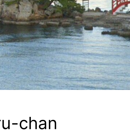
ru-chan