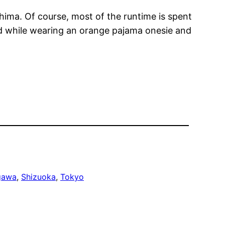
shima. Of course, most of the runtime is spent
bed while wearing an orange pajama onesie and
gawa
, 
Shizuoka
, 
Tokyo