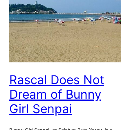
Rascal Does Not
Dream of Bunny
Girl Senpai