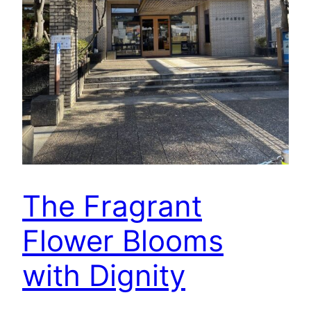
The Fragrant
Flower Blooms
with Dignity