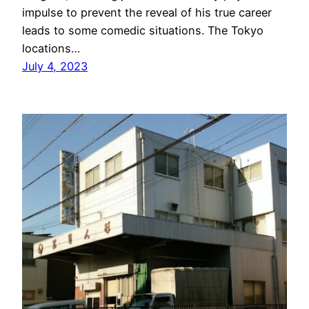
impulse to prevent the reveal of his true career
leads to some comedic situations. The Tokyo
locations…
July 4, 2023