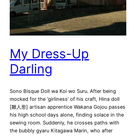
My Dress-Up
Darling
Sono Bisque Doll wa Koi wo Suru. After being
mocked for the ‘girliness’ of his craft, Hina doll
[雛人形] artisan apprentice Wakana Gojou passes
his high school days alone, finding solace in the
sewing room. Suddenly, he crosses paths with
the bubbly gyaru Kitagawa Marin, who after