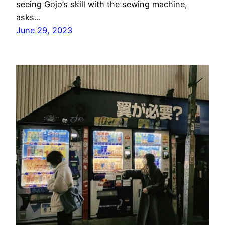
seeing Gojo’s skill with the sewing machine,
asks…
June 29, 2023