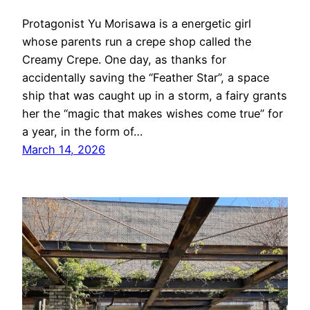
Protagonist Yu Morisawa is a energetic girl
whose parents run a crepe shop called the
Creamy Crepe. One day, as thanks for
accidentally saving the “Feather Star”, a space
ship that was caught up in a storm, a fairy grants
her the “magic that makes wishes come true” for
a year, in the form of…
March 14, 2026