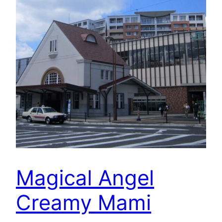
Magical Angel
Creamy Mami