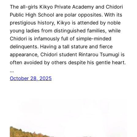
The all-girls Kikyo Private Academy and Chidori
Public High School are polar opposites. With its
prestigious history, Kikyo is attended by noble
young ladies from distinguished families, while
Chidori is infamously full of simple-minded
delinquents. Having a tall stature and fierce
appearance, Chidori student Rintarou Tsumugi is
often avoided by others despite his gentle heart.
…
October 28, 2025