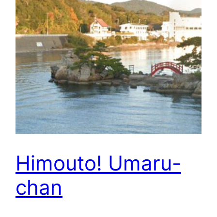
Himouto! Umaru-
chan