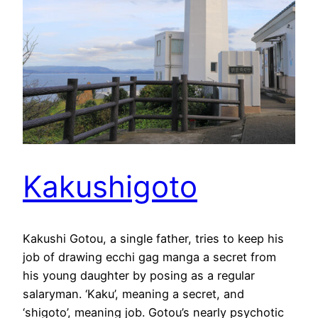
Kakushigoto
Kakushi Gotou, a single father, tries to keep his
job of drawing ecchi gag manga a secret from
his young daughter by posing as a regular
salaryman. ‘Kaku’, meaning a secret, and
‘shigoto’, meaning job. Gotou’s nearly psychotic