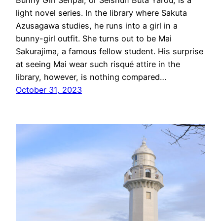
Bunny Girl Senpai, or Seishun Buta Yarou, is a
light novel series. In the library where Sakuta
Azusagawa studies, he runs into a girl in a
bunny-girl outfit. She turns out to be Mai
Sakurajima, a famous fellow student. His surprise
at seeing Mai wear such risqué attire in the
library, however, is nothing compared…
October 31, 2023