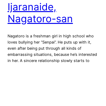
Ijaranaide,
Nagatoro-san
Nagatoro is a freshman girl in high school who
loves bullying her “Senpai”. He puts up with it,
even after being put through all kinds of
embarrassing situations, because he’s interested
in her. A sincere relationship slowly starts to
develop behind the facade of the teasing.
Ijanranaide, Nagatoro-san started as an ongoing
manga and was…
June 17, 2023