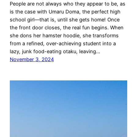
People are not always who they appear to be, as
is the case with Umaru Doma, the perfect high
school girl—that is, until she gets home! Once
the front door closes, the real fun begins. When
she dons her hamster hoodie, she transforms
from a refined, over-achieving student into a
lazy, junk food-eating otaku, leaving…
November 3, 2024