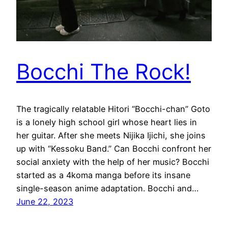
Bocchi The Rock!
The tragically relatable Hitori “Bocchi-chan” Goto
is a lonely high school girl whose heart lies in
her guitar. After she meets Nijika Ijichi, she joins
up with “Kessoku Band.” Can Bocchi confront her
social anxiety with the help of her music? Bocchi
started as a 4koma manga before its insane
single-season anime adaptation. Bocchi and…
June 22, 2023