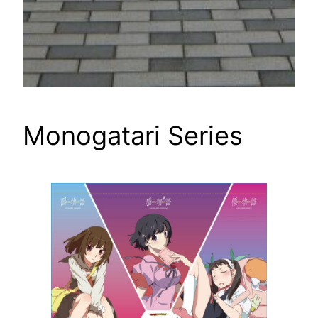
Monogatari Series