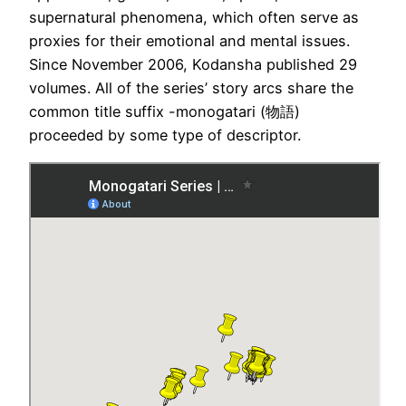
supernatural phenomena, which often serve as
proxies for their emotional and mental issues.
Since November 2006, Kodansha published 29
volumes. All of the series’ story arcs share the
common title suffix -monogatari (物語)
proceeded by some type of descriptor.