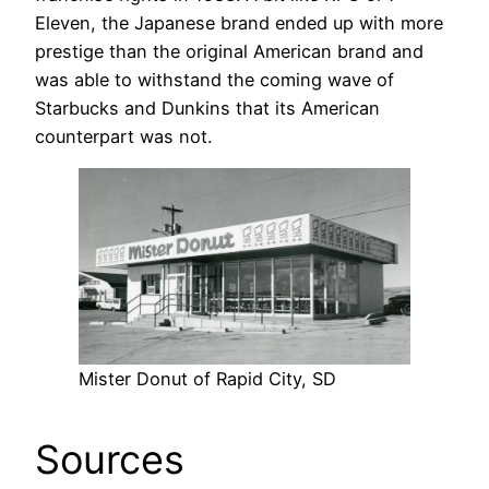
Eleven, the Japanese brand ended up with more
prestige than the original American brand and
was able to withstand the coming wave of
Starbucks and Dunkins that its American
counterpart was not.
Mister Donut of Rapid City, SD
Sources