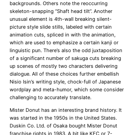
backgrounds. Others note the reoccurring
skeleton-snapping “Shaft head tilt”. Another
unusual element is 4th-wall breaking silent-
picture style slide stills, labeled with certain
animation cuts, spliced in with the animation,
which are used to emphasize a certain kanji or
linguistic pun. There’s also the odd juxtaposition
of a significant number of sakuga cuts breaking
up scenes of mostly two characters delivering
dialogue. All of these choices further embellish
Nisio Isin’s writing style, chock-full of Japanese
wordplay and meta-humor, which some consider
challenging to accurately translate.
Mister Donut has an interesting brand history. It
was started in the 1950s in the United States.
Duskin Co. Ltd. of Osaka bought Mister Donut
franchise rights in 1983. A bit like KFC or 7-