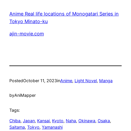
Anime Real life locations of Monogatari Series in
Tokyo Minato-ku
ajin-movie.com
Posted
October 11, 2023
in
Anime
, 
Light Novel
, 
Manga
by
AniMapper
Tags:
Chiba
, 
Japan
, 
Kansai
, 
Kyoto
, 
Naha
, 
Okinawa
, 
Osaka
, 
Saitama
, 
Tokyo
, 
Yamanashi