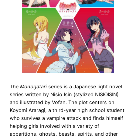
The
Monogatari
series is a Japanese light novel
series written by Nisio Isin (stylized NISIOISIN)
and illustrated by Vofan. The plot centers on
Koyomi Araragi, a third-year high school student
who survives a vampire attack and finds himself
helping girls involved with a variety of
apparitions, ghosts, beasts, spirits, and other