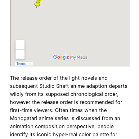
The release order of the light novels and
subsequent Studio Shaft anime adaption departs
wildly from its supposed chronological order,
however the release order is recommended for
first-time viewers. Often times when the
Monogatari anime series is discussed from an
animation composition perspective, people
identify its iconic hyper-real color palette for