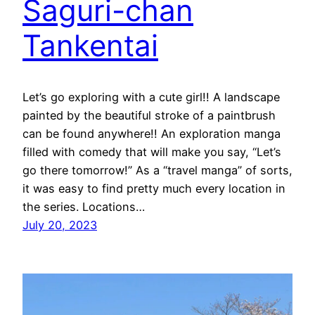
Saguri-chan
Tankentai
Let’s go exploring with a cute girl!! A landscape
painted by the beautiful stroke of a paintbrush
can be found anywhere!! An exploration manga
filled with comedy that will make you say, “Let’s
go there tomorrow!” As a “travel manga” of sorts,
it was easy to find pretty much every location in
the series. Locations…
July 20, 2023