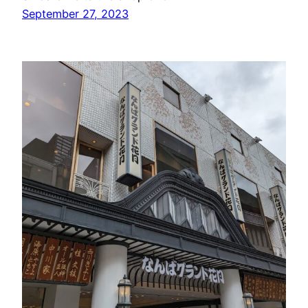
September 27, 2023