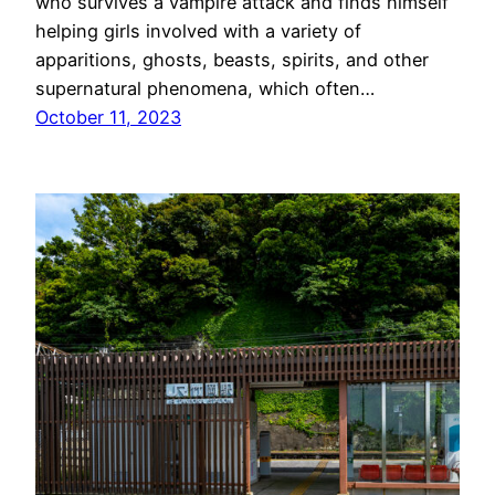
who survives a vampire attack and finds himself
helping girls involved with a variety of
apparitions, ghosts, beasts, spirits, and other
supernatural phenomena, which often…
October 11, 2023