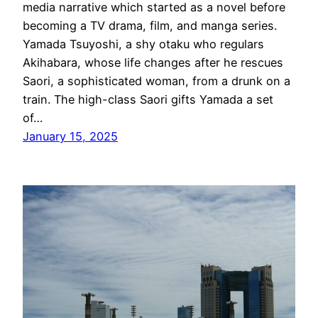
media narrative which started as a novel before
becoming a TV drama, film, and manga series.
Yamada Tsuyoshi, a shy otaku who regulars
Akihabara, whose life changes after he rescues
Saori, a sophisticated woman, from a drunk on a
train. The high-class Saori gifts Yamada a set
of…
January 15, 2025