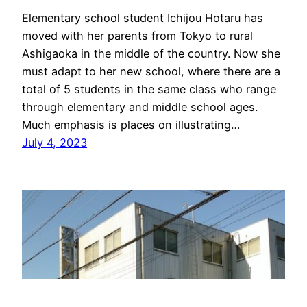
Elementary school student Ichijou Hotaru has
moved with her parents from Tokyo to rural
Ashigaoka in the middle of the country. Now she
must adapt to her new school, where there are a
total of 5 students in the same class who range
through elementary and middle school ages.
Much emphasis is places on illustrating…
July 4, 2023