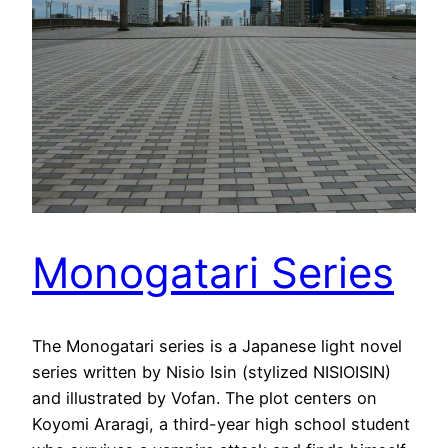
Monogatari Series
The Monogatari series is a Japanese light novel
series written by Nisio Isin (stylized NISIOISIN)
and illustrated by Vofan. The plot centers on
Koyomi Araragi, a third-year high school student