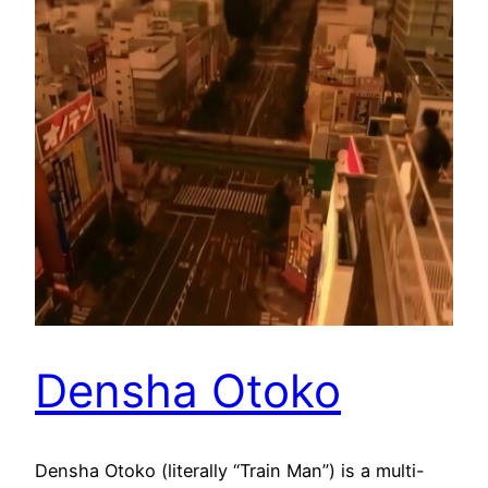
Densha Otoko
Densha Otoko (literally “Train Man”) is a multi-