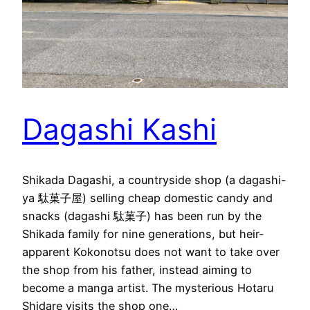
Dagashi Kashi
Shikada Dagashi, a countryside shop (a dagashi-
ya 駄菓子屋) selling cheap domestic candy and
snacks (dagashi 駄菓子) has been run by the
Shikada family for nine generations, but heir-
apparent Kokonotsu does not want to take over
the shop from his father, instead aiming to
become a manga artist. The mysterious Hotaru
Shidare visits the shop one…