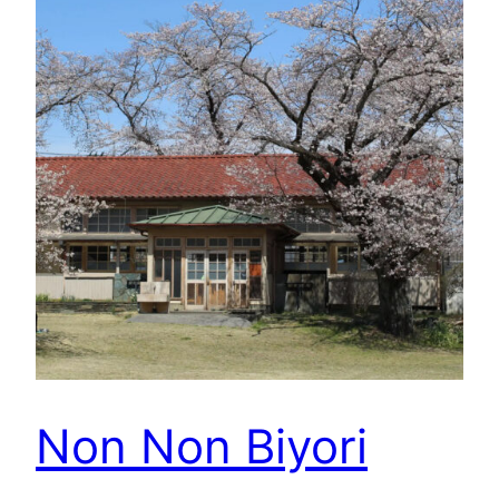
Non Non Biyori