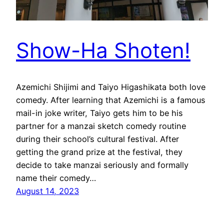
Show-Ha Shoten!
Azemichi Shijimi and Taiyo Higashikata both love
comedy. After learning that Azemichi is a famous
mail-in joke writer, Taiyo gets him to be his
partner for a manzai sketch comedy routine
during their school’s cultural festival. After
getting the grand prize at the festival, they
decide to take manzai seriously and formally
name their comedy…
August 14, 2023