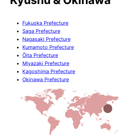
Fukuoka Prefecture
Saga Prefecture
Nagasaki Prefecture
Kumamoto Prefecture
Ōita Prefecture
Miyazaki Prefecture
Kagoshima Prefecture
Okinawa Prefecture