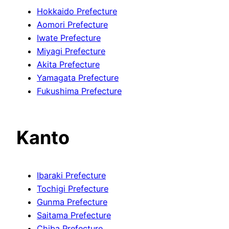
Hokkaido Prefecture
Aomori Prefecture
Iwate Prefecture
Miyagi Prefecture
Akita Prefecture
Yamagata Prefecture
Fukushima Prefecture
Kanto
Ibaraki Prefecture
Tochigi Prefecture
Gunma Prefecture
Saitama Prefecture
Chiba Prefecture