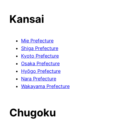
Kansai
Mie Prefecture
Shiga Prefecture
Kyoto Prefecture
Osaka Prefecture
Hyōgo Prefecture
Nara Prefecture
Wakayama Prefecture
Chugoku