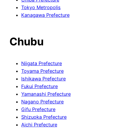
Tokyo Metropolis
Kanagawa Prefecture
Chubu
Niigata Prefecture
Toyama Prefecture
Ishikawa Prefecture
Fukui Prefecture
Yamanashi Prefecture
Nagano Prefecture
Gifu Prefecture
Shizuoka Prefecture
Aichi Prefecture