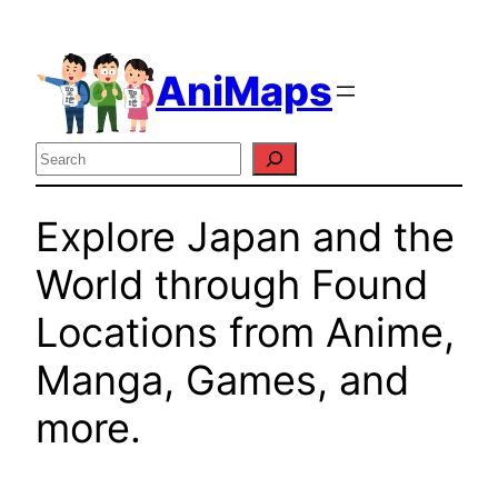
Skip
to
AniMaps
content
Search
Explore Japan and the
World through Found
Locations from Anime,
Manga, Games, and
more.