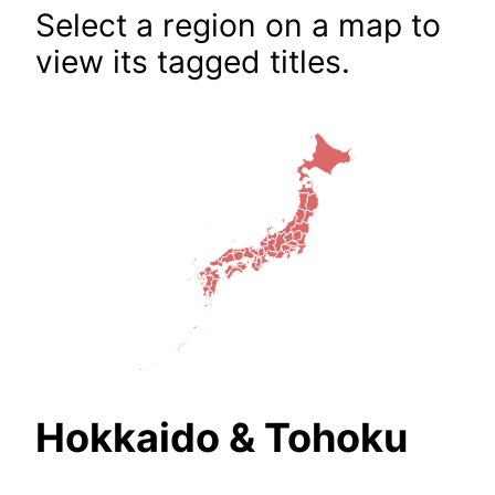
Select a region on a map to
view its tagged titles.
Hokkaido & Tohoku