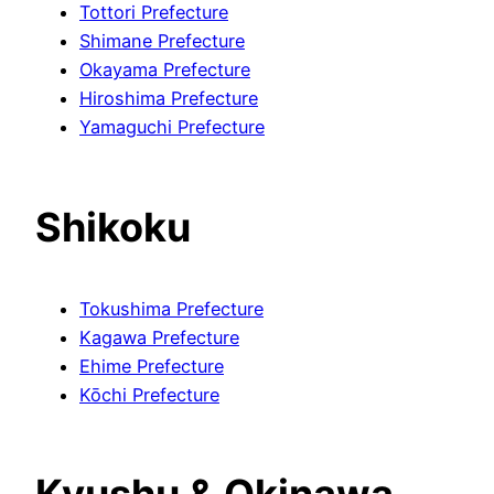
Tottori Prefecture
Shimane Prefecture
Okayama Prefecture
Hiroshima Prefecture
Yamaguchi Prefecture
Shikoku
Tokushima Prefecture
Kagawa Prefecture
Ehime Prefecture
Kōchi Prefecture
Kyushu & Okinawa